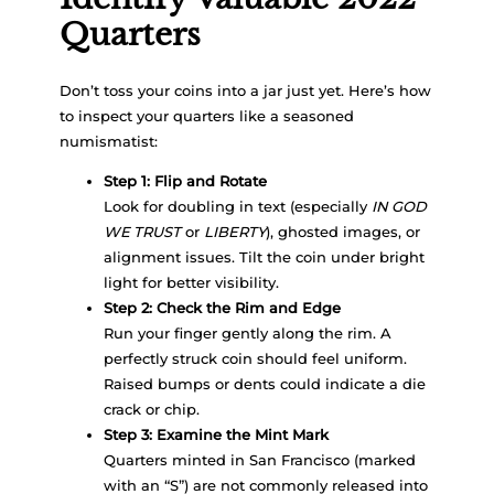
Quarters
Don’t toss your coins into a jar just yet. Here’s how
to inspect your quarters like a seasoned
numismatist:
Step 1: Flip and Rotate
Look for doubling in text (especially
IN GOD
WE TRUST
or
LIBERTY
), ghosted images, or
alignment issues. Tilt the coin under bright
light for better visibility.
Step 2: Check the Rim and Edge
Run your finger gently along the rim. A
perfectly struck coin should feel uniform.
Raised bumps or dents could indicate a die
crack or chip.
Step 3: Examine the Mint Mark
Quarters minted in San Francisco (marked
with an “S”) are not commonly released into