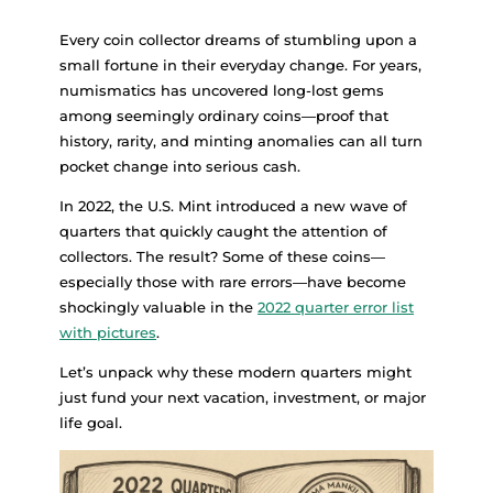
Every coin collector dreams of stumbling upon a
small fortune in their everyday change. For years,
numismatics has uncovered long-lost gems
among seemingly ordinary coins—proof that
history, rarity, and minting anomalies can all turn
pocket change into serious cash.
In 2022, the U.S. Mint introduced a new wave of
quarters that quickly caught the attention of
collectors. The result? Some of these coins—
especially those with rare errors—have become
shockingly valuable in the
2022 quarter error list
with pictures
.
Let’s unpack why these modern quarters might
just fund your next vacation, investment, or major
life goal.