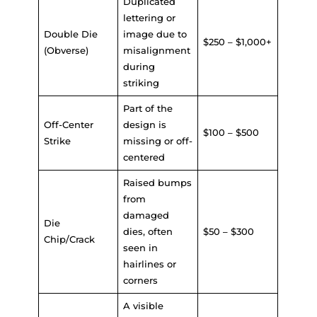
Duplicated
lettering or
Double Die
image due to
$250 – $1,000+
(Obverse)
misalignment
during
striking
Part of the
Off-Center
design is
$100 – $500
Strike
missing or off-
centered
Raised bumps
from
damaged
Die
dies, often
$50 – $300
Chip/Crack
seen in
hairlines or
corners
A visible