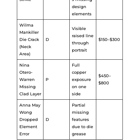
design
elements
Wilma
Visible
Mankiller
raised line
Die Crack
D
$150–$300
through
(Neck
portrait
Area)
Nina
Full
Otero-
copper
$450–
Warren
P
exposure
$800
Missing
on one
Clad Layer
side
Anna May
Partial
Wong
missing
Dropped
D
features
Element
due to die
Error
grease