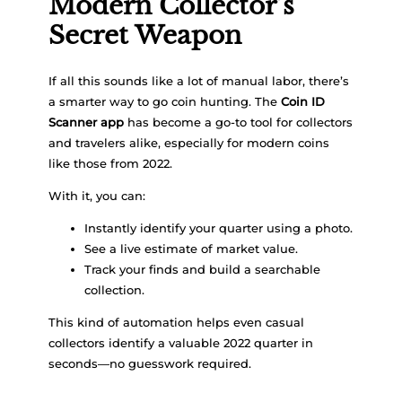
Modern Collector’s
Secret Weapon
If all this sounds like a lot of manual labor, there’s
a smarter way to go coin hunting. The
Coin ID
Scanner app
has become a go-to tool for collectors
and travelers alike, especially for modern coins
like those from 2022.
With it, you can:
Instantly identify your quarter using a photo.
See a live estimate of market value.
Track your finds and build a searchable
collection.
This kind of automation helps even casual
collectors identify a valuable 2022 quarter in
seconds—no guesswork required.