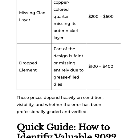
copper-
colored
Missing Clad
quarter
$200 – $600
Layer
missing its
outer nickel
layer
Part of the
design is faint
Dropped
or missing
$100 – $400
Element
entirely due to
grease-filled
dies
These prices depend heavily on condition,
visibility, and whether the error has been
professionally graded and verified.
Quick Guide: How to
Identify Valuable 2022