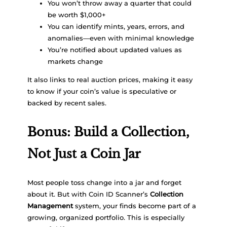
You won’t throw away a quarter that could
be worth $1,000+
You can identify mints, years, errors, and
anomalies—even with minimal knowledge
You’re notified about updated values as
markets change
It also links to real auction prices, making it easy
to know if your coin’s value is speculative or
backed by recent sales.
Bonus: Build a Collection,
Not Just a Coin Jar
Most people toss change into a jar and forget
about it. But with Coin ID Scanner’s
Collection
Management
system, your finds become part of a
growing, organized portfolio. This is especially