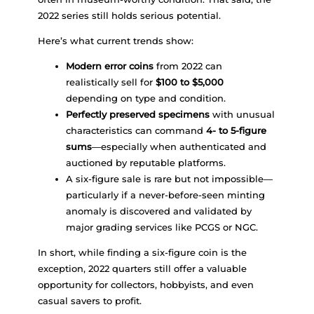
2022 series still holds serious potential.
Here’s what current trends show:
Modern error coins
from 2022 can
realistically sell for
$100 to $5,000
depending on type and condition.
Perfectly preserved specimens
with unusual
characteristics can command
4- to 5-figure
sums
—especially when authenticated and
auctioned by reputable platforms.
A six-figure sale is rare but not impossible—
particularly if a never-before-seen minting
anomaly is discovered and validated by
major grading services like PCGS or NGC.
In short, while finding a six-figure coin is the
exception, 2022 quarters still offer a valuable
opportunity for collectors, hobbyists, and even
casual savers to profit.