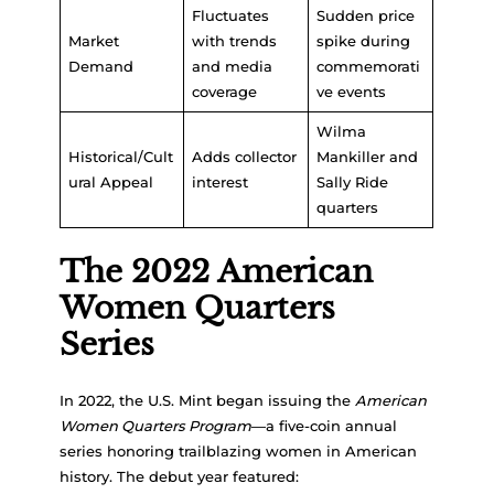
Fluctuates
Sudden price
Market
with trends
spike during
Demand
and media
commemorati
coverage
ve events
Wilma
Historical/Cult
Adds collector
Mankiller and
ural Appeal
interest
Sally Ride
quarters
The 2022 American
Women Quarters
Series
In 2022, the U.S. Mint began issuing the
American
Women Quarters Program
—a five-coin annual
series honoring trailblazing women in American
history. The debut year featured: