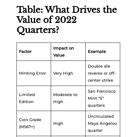
Table: What Drives the
Value of 2022
Quarters?
Impact on
Factor
Example
Value
Double die
Minting Error
Very High
reverse or off-
center strike
San Francisco
Limited
Moderate to
Mint “S”
Edition
High
quarters
Uncirculated
Coin Grade
High
Maya Angelou
(MS67+)
quarter