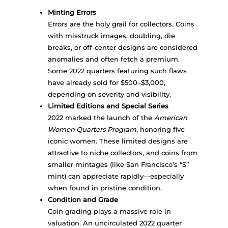
Minting Errors
Errors are the holy grail for collectors. Coins
with misstruck images, doubling, die
breaks, or off-center designs are considered
anomalies and often fetch a premium.
Some 2022 quarters featuring such flaws
have already sold for $500–$3,000,
depending on severity and visibility.
Limited Editions and Special Series
2022 marked the launch of the
American
Women Quarters Program
, honoring five
iconic women. These limited designs are
attractive to niche collectors, and coins from
smaller mintages (like San Francisco’s “S”
mint) can appreciate rapidly—especially
when found in pristine condition.
Condition and Grade
Coin grading plays a massive role in
valuation. An uncirculated 2022 quarter