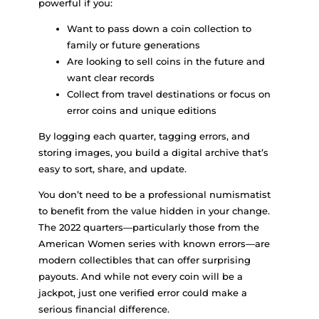
powerful if you:
Want to pass down a coin collection to
family or future generations
Are looking to sell coins in the future and
want clear records
Collect from travel destinations or focus on
error coins and unique editions
By logging each quarter, tagging errors, and
storing images, you build a digital archive that’s
easy to sort, share, and update.
You don’t need to be a professional numismatist
to benefit from the value hidden in your change.
The 2022 quarters—particularly those from the
American Women series with known errors—are
modern collectibles that can offer surprising
payouts. And while not every coin will be a
jackpot, just one verified error could make a
serious financial difference.