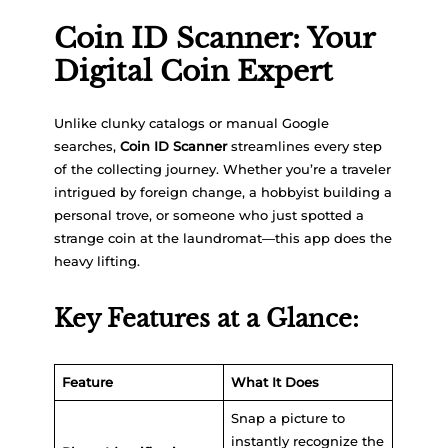
Coin ID Scanner: Your
Digital Coin Expert
Unlike clunky catalogs or manual Google
searches,
Coin ID Scanner
streamlines every step
of the collecting journey. Whether you’re a traveler
intrigued by foreign change, a hobbyist building a
personal trove, or someone who just spotted a
strange coin at the laundromat—this app does the
heavy lifting.
Key Features at a Glance:
Feature
What It Does
Snap a picture to
instantly recognize the