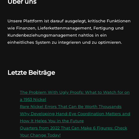
Über uns
Unsere Plattform ist darauf ausgelegt, kritische Funktionen
wie Finanzen, Lieferkettenmanagement, Fertigung und
Kundenbeziehungsmanagement nahtlos in ein
einheitliches System zu integrieren und zu optimieren.
Letzte Beiträge
The Problem With Ugly Proofs: What to Watch for on
a 1953 Nickel
Rare Nickel Errors That Can Be Worth Thousands
Why Developing Hand-Eye Coordination Matters and
How It Helps You in the Future
Quarters from 2022 That Can Make 6 Figures: Check
Your Change Today!