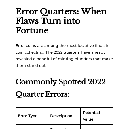
Error Quarters: When
Flaws Turn into
Fortune
Error coins are among the most lucrative finds in
coin collecting. The 2022 quarters have already
revealed a handful of minting blunders that make
them stand out:
Commonly Spotted 2022
Quarter Errors:
Potential
Error Type
Description
Value