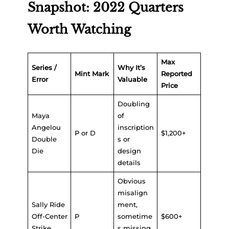
Snapshot: 2022 Quarters
Worth Watching
Max
Series /
Why It’s
Mint Mark
Reported
Error
Valuable
Price
Doubling
Maya
of
Angelou
inscription
P or D
$1,200+
Double
s or
Die
design
details
Obvious
misalign
Sally Ride
ment,
Off-Center
P
sometime
$600+
Strike
s missing