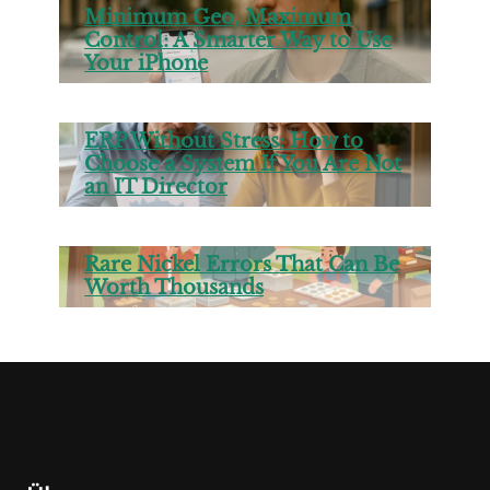
Minimum Geo, Maximum
Control: A Smarter Way to Use
Your iPhone
ERP Without Stress: How to
Choose a System If You Are Not
an IT Director
Rare Nickel Errors That Can Be
Worth Thousands