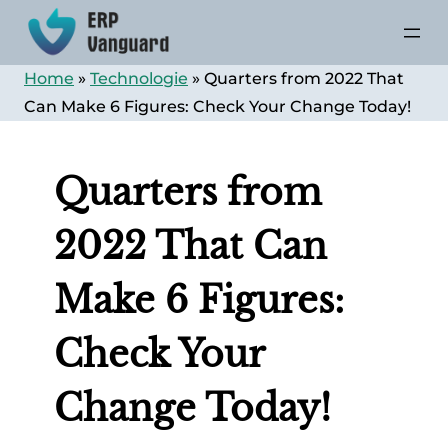
Skip
to
content
Home
»
Technologie
»
Quarters from 2022 That
Can Make 6 Figures: Check Your Change Today!
Quarters from
2022 That Can
Make 6 Figures:
Check Your
Change Today!