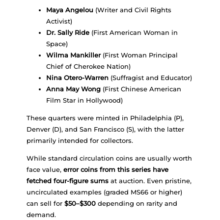
Maya Angelou
(Writer and Civil Rights
Activist)
Dr. Sally Ride
(First American Woman in
Space)
Wilma Mankiller
(First Woman Principal
Chief of Cherokee Nation)
Nina Otero-Warren
(Suffragist and Educator)
Anna May Wong
(First Chinese American
Film Star in Hollywood)
These quarters were minted in Philadelphia (P),
Denver (D), and San Francisco (S), with the latter
primarily intended for collectors.
While standard circulation coins are usually worth
face value,
error coins from this series have
fetched four-figure sums
at auction. Even pristine,
uncirculated examples (graded MS66 or higher)
can sell for
$50–$300
depending on rarity and
demand.