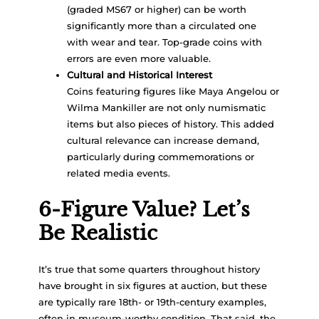
(graded MS67 or higher) can be worth
significantly more than a circulated one
with wear and tear. Top-grade coins with
errors are even more valuable.
Cultural and Historical Interest
Coins featuring figures like Maya Angelou or
Wilma Mankiller are not only numismatic
items but also pieces of history. This added
cultural relevance can increase demand,
particularly during commemorations or
related media events.
6-Figure Value? Let’s
Be Realistic
It’s true that some quarters throughout history
have brought in six figures at auction, but these
are typically rare 18th- or 19th-century examples,
often in museum-worthy condition. That said, the