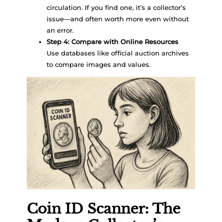
circulation. If you find one, it’s a collector’s
issue—and often worth more even without
an error.
Step 4: Compare with Online Resources
Use databases like official auction archives
to compare images and values.
Coin ID Scanner: The