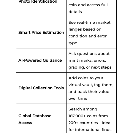
Photo Identification
coin and access full
details
See real-time market
ranges based on
Smart Price Estimation
condition and error
type
Ask questions about
AI-Powered Guidance
mint marks, errors,
grading, or next steps
Add coins to your
virtual vault, tag them,
Digital Collection Tools
and track their value
over time
Search among
Global Database
187,000+ coins from
Access
200+ countries—ideal
for international finds