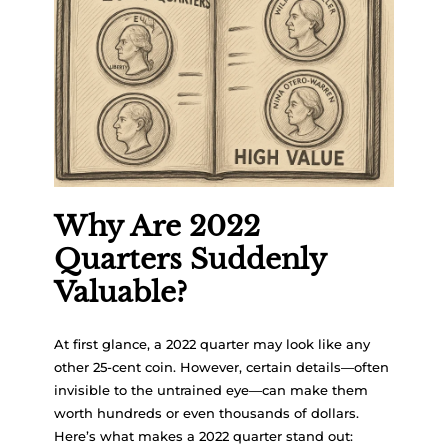
Why Are 2022
Quarters Suddenly
Valuable?
At first glance, a 2022 quarter may look like any
other 25-cent coin. However, certain details—often
invisible to the untrained eye—can make them
worth hundreds or even thousands of dollars.
Here’s what makes a 2022 quarter stand out: