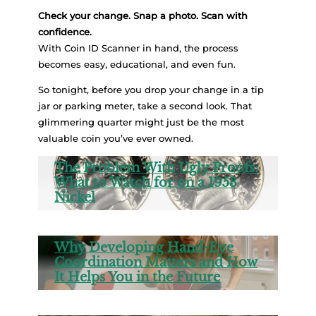
Check your change. Snap a photo. Scan with
confidence.
With Coin ID Scanner in hand, the process
becomes easy, educational, and even fun.
So tonight, before you drop your change in a tip
jar or parking meter, take a second look. That
glimmering quarter might just be the most
valuable coin you’ve ever owned.
The Problem With Ugly Proofs:
What to Watch for on a 1953
Nickel
Why Developing Hand-Eye
Coordination Matters and How
It Helps You in the Future