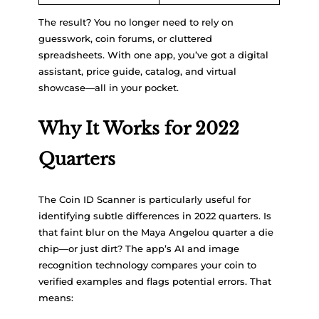
The result? You no longer need to rely on
guesswork, coin forums, or cluttered
spreadsheets. With one app, you’ve got a digital
assistant, price guide, catalog, and virtual
showcase—all in your pocket.
Why It Works for 2022
Quarters
The Coin ID Scanner is particularly useful for
identifying subtle differences in 2022 quarters. Is
that faint blur on the Maya Angelou quarter a die
chip—or just dirt? The app’s AI and image
recognition technology compares your coin to
verified examples and flags potential errors. That
means: